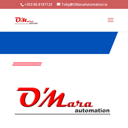
+353 86 8187125
Toby@OMaraAutomation.ie