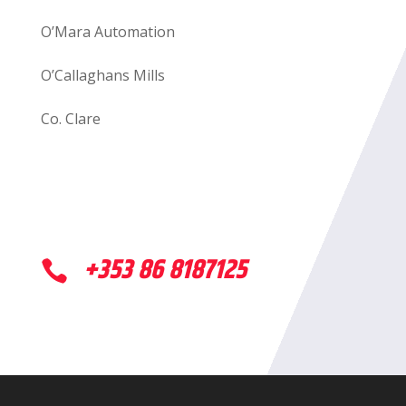
O’Mara Automation
O’Callaghans Mills
Co. Clare
+353 86 8187125
